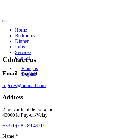
Home
Bedrooms
Dinner
Infos
Services
Contact
Contact us
Français
Email contact
English
fugeres@hotmail.com
Address
2 rue cardinal de polignac
43000 le Puy-en-Velay
+33 (0)7 85 89 49 07
Name *