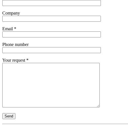
Company
Email *
Phone number
Your request *
Send