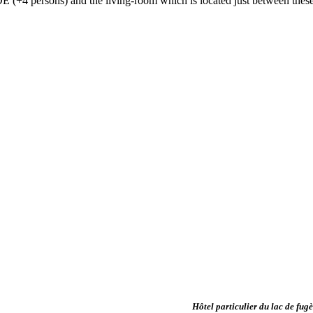
4 persons) and the living-room which is located just between these 
Hôtel particulier du lac de fug