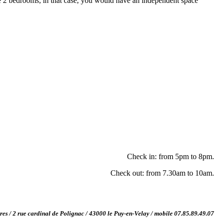
2 bedrooms; in that case, you would have an independent space
Check in: from 5pm to 8pm.
Check out: from 7.30am to 10am.
ères / 2 rue cardinal de Polignac / 43000 le Puy-en-Velay / mobile 07.85.89.49.07