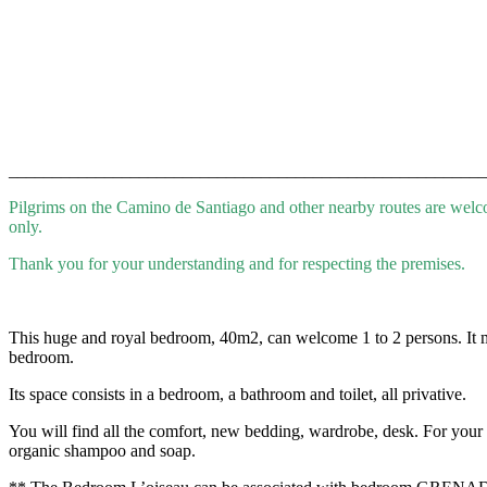
_______________________________________________________
Pilgrims on the Camino de Santiago and other nearby routes are wel
only.
Thank you for your understanding and for respecting the premises.
This huge and royal bedroom, 40m2, can welcome 1 to 2 persons. It mixe
bedroom.
Its space consists in a bedroom, a bathroom and toilet, all privative.
You will find all the comfort, new bedding, wardrobe, desk. For your re
organic shampoo and soap.