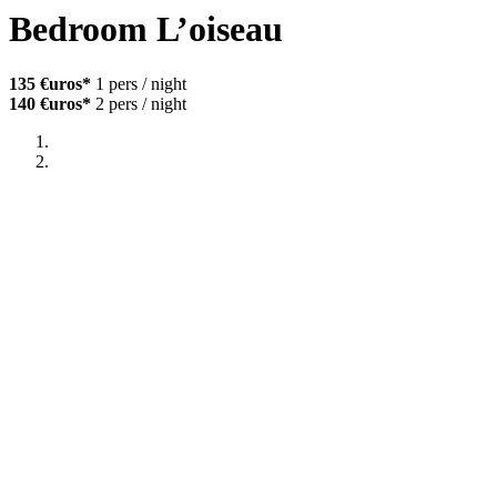
Bedroom L’oiseau
135 €uros*
1 pers / night
140 €uros*
2 pers / night