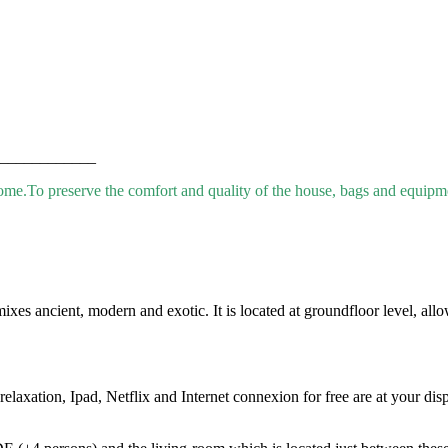
____________
come.
To preserve the comfort and quality of the house, bags and equipmen
s ancient, modern and exotic. It is located at groundfloor level, allow
laxation, Ipad, Netflix and Internet connexion for free are at your disp