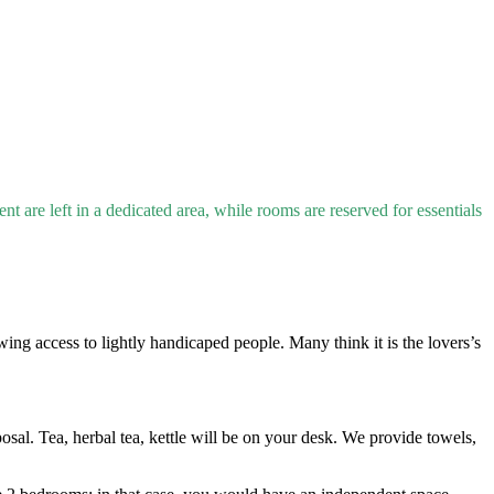
t are left in a dedicated area, while rooms are reserved for essentials
ing access to lightly handicaped people. Many think it is the lovers’s
osal. Tea, herbal tea, kettle will be on your desk. We provide towels,