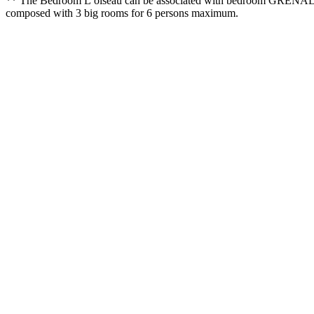
** The Bedroom L’oiseau can be associated with bedroom GRENADE (+
composed with 3 big rooms for 6 persons maximum.