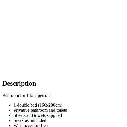
Description
Bedroom for 1 to 2 persons
1 double bed (160x200cm)
Privative bathroom and toilets
Sheets and towels supplied
breakfast included
Wi-fi acces for free